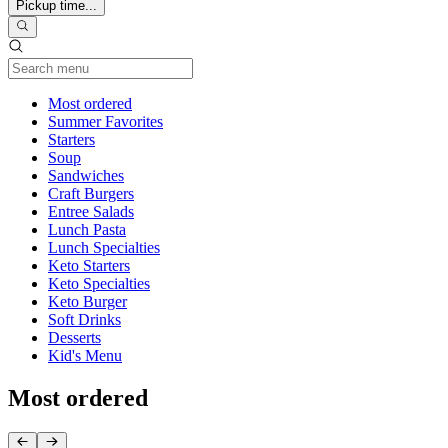
Pickup time...
Current Category
Most ordered
Summer Favorites
Starters
Soup
Sandwiches
Craft Burgers
Entree Salads
Lunch Pasta
Lunch Specialties
Keto Starters
Keto Specialties
Keto Burger
Soft Drinks
Desserts
Kid's Menu
Most ordered