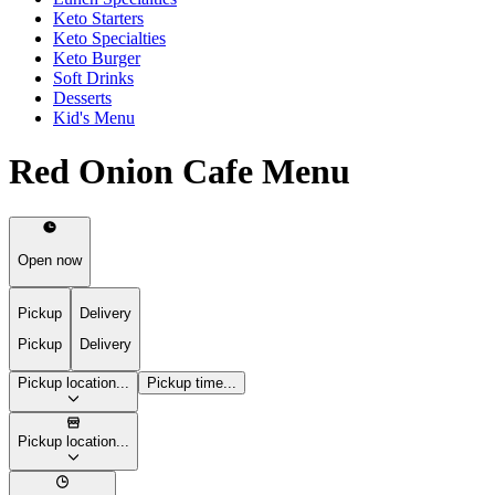
Keto Starters
Keto Specialties
Keto Burger
Soft Drinks
Desserts
Kid's Menu
Red Onion Cafe Menu
Open now
Pickup
Delivery
Pickup
Delivery
Pickup location...
Pickup time...
Pickup location...