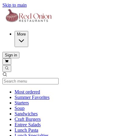
Skip to main
More
Sign in
Current Category
Most ordered
Summer Favorites
Starters
Soup
Sandwiches
Craft Burgers
Entree Salads
Lunch Pasta
Lunch Specialties