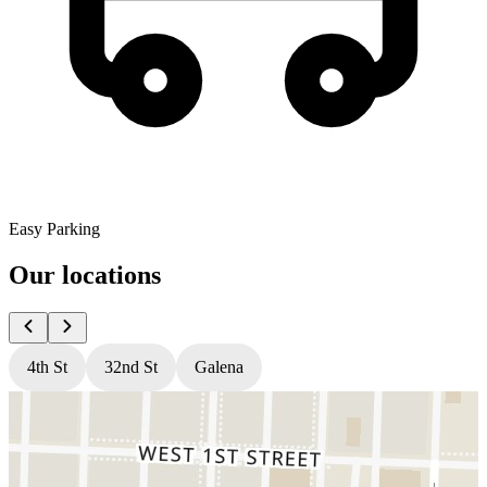
Easy Parking
Our locations
4th St
32nd St
Galena