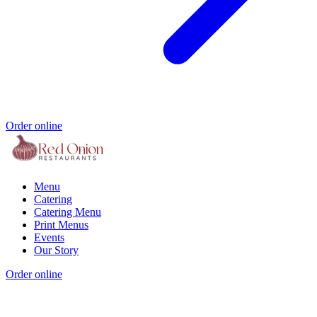
Order online
Menu
Catering
Catering Menu
Print Menus
Events
Our Story
Order online