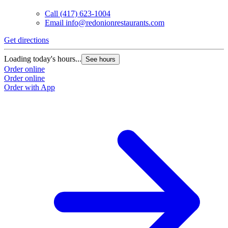
Call
(417) 623-1004
Email
info@redonionrestaurants.com
Get directions
Loading today's hours...
See hours
Order online
Order online
Order with App