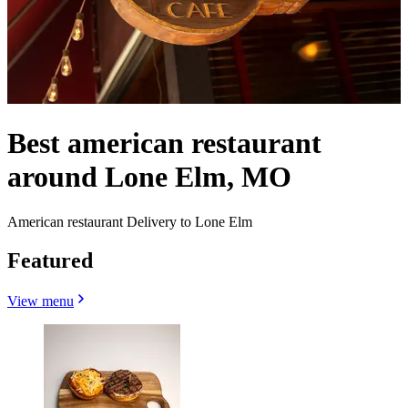
Best american restaurant
around Lone Elm, MO
American restaurant Delivery to Lone Elm
Featured
View menu