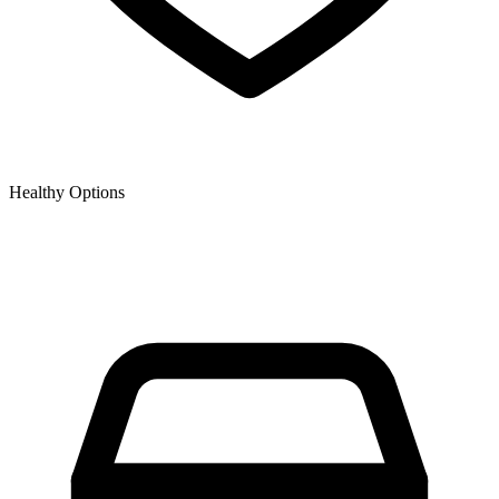
Healthy Options