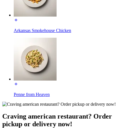
Arkansas Smokehouse Chicken
Penne from Heaven
Craving american restaurant? Order
pickup or delivery now!