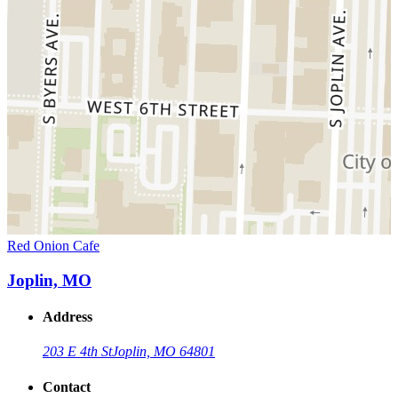
Red Onion Cafe
Joplin, MO
Address
203 E 4th St
Joplin, MO 64801
Contact