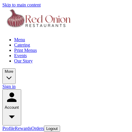
Skip to main content
Menu
Catering
Print Menus
Events
Our Story
More
Sign in
Account
Profile
Rewards
Orders
Logout