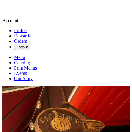
Account
Profile
Rewards
Orders
Logout
Menu
Catering
Print Menus
Events
Our Story