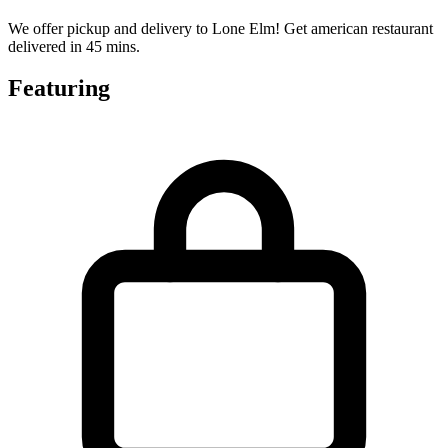
We offer pickup and delivery to Lone Elm! Get american restaurant
delivered in 45 mins.
Featuring