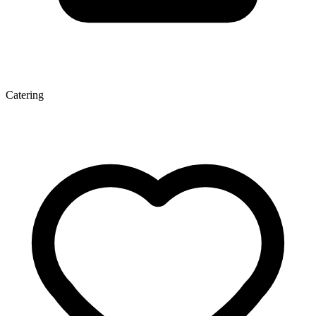
Catering