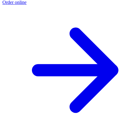
Order online