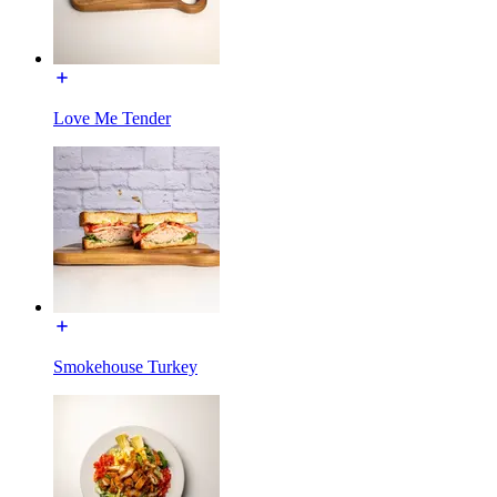
Love Me Tender
Smokehouse Turkey