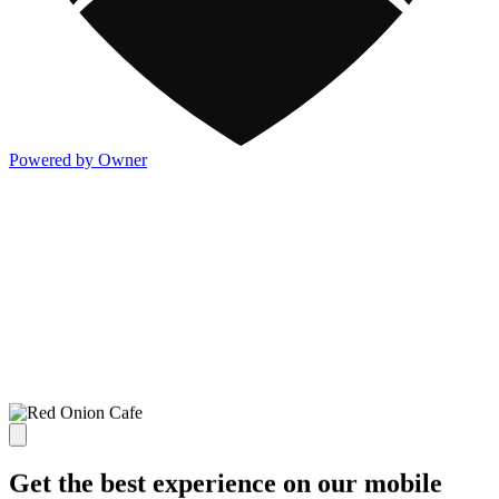
Powered by Owner
Get the best experience on our mobile