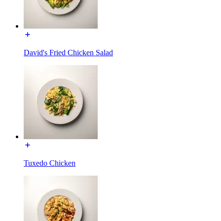
David's Fried Chicken Salad
Tuxedo Chicken