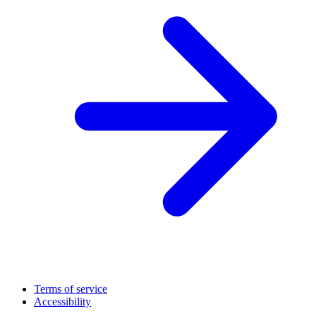
Terms of service
Accessibility