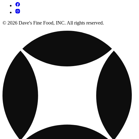
© 2026 Dave's Fine Food, INC. All rights reserved.