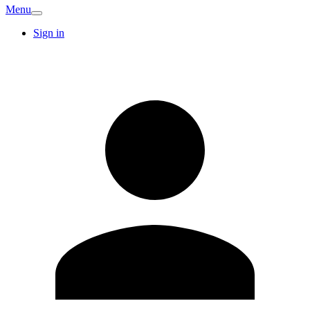
Menu
Sign in