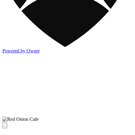
Powered by Owner