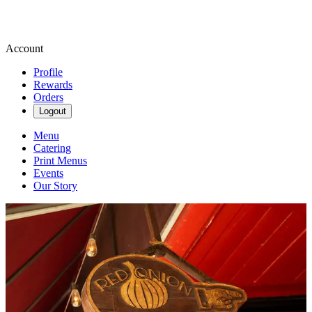
Account
Profile
Rewards
Orders
Logout
Menu
Catering
Print Menus
Events
Our Story