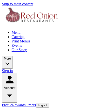
Skip to main content
Menu
Catering
Print Menus
Events
Our Story
More
Sign in
Account
Profile
Rewards
Orders
Logout