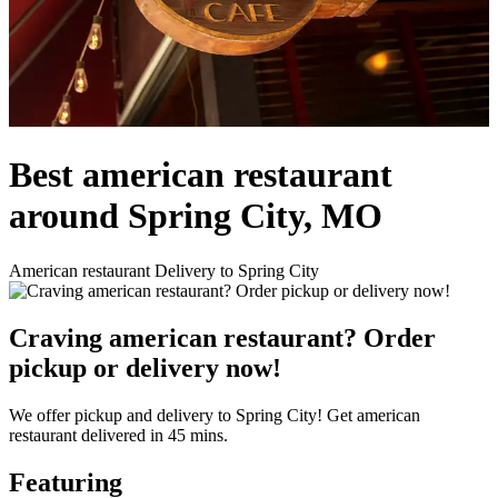
Best american restaurant
around Spring City, MO
American restaurant Delivery to Spring City
Craving american restaurant? Order
pickup or delivery now!
We offer pickup and delivery to Spring City! Get american
restaurant delivered in 45 mins.
Featuring