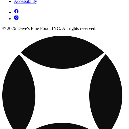
Accessibility
© 2026 Dave's Fine Food, INC. All rights reserved.