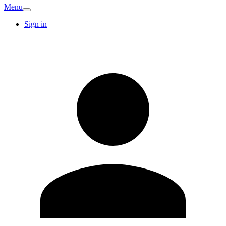
Menu
Sign in