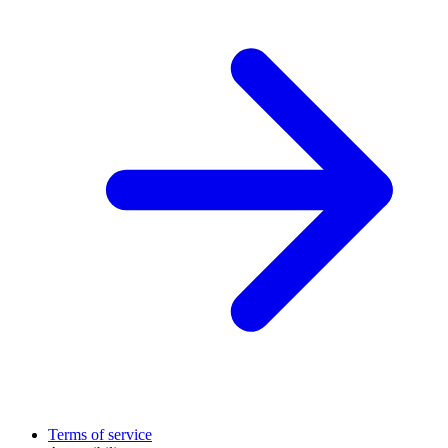
Terms of service