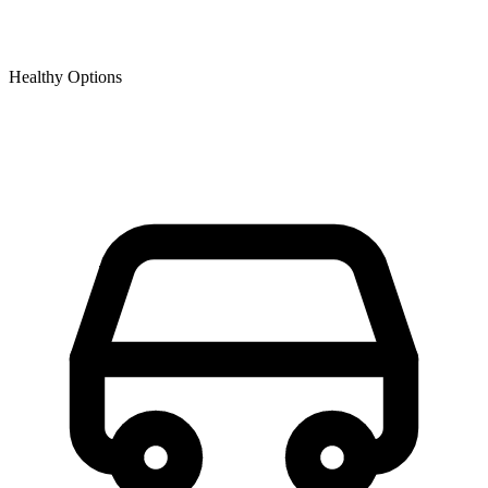
Healthy Options