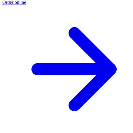
Order online