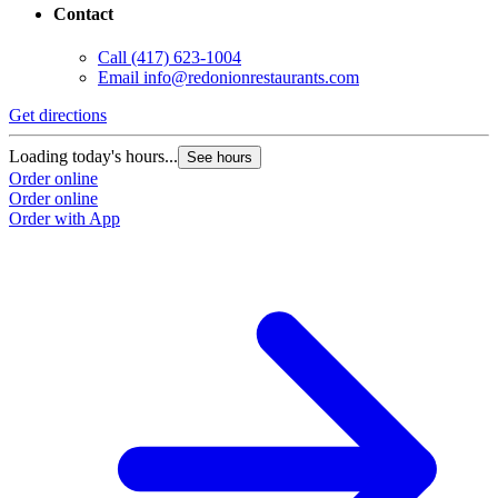
Contact
Call
(417) 623-1004
Email
info@redonionrestaurants.com
Get directions
G
Loading today's hours...
L
See hours
Order online
O
Order online
O
Order with App