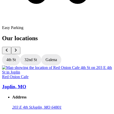
Easy Parking
Our locations
4th St
32nd St
Galena
Red Onion Cafe
R
Joplin, MO
Address
203 E 4th St
Joplin, MO 64801