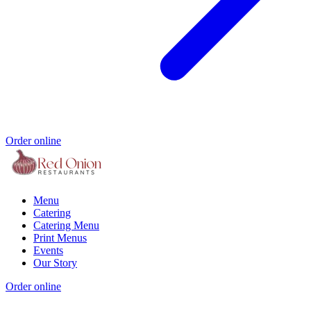
Order online
Menu
Catering
Catering Menu
Print Menus
Events
Our Story
Order online