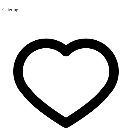
Catering