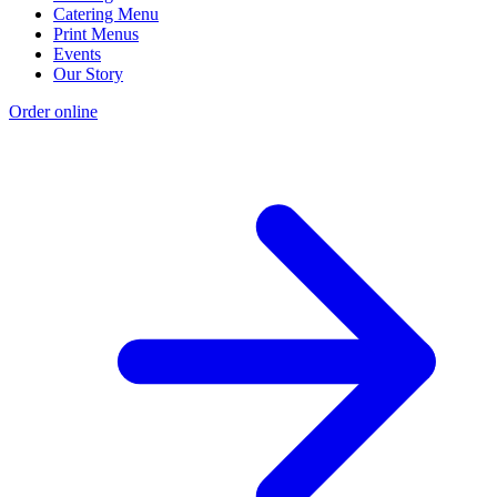
Catering Menu
Print Menus
Events
Our Story
Order online