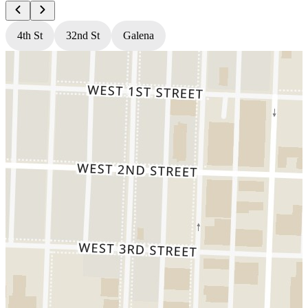
4th St
32nd St
Galena