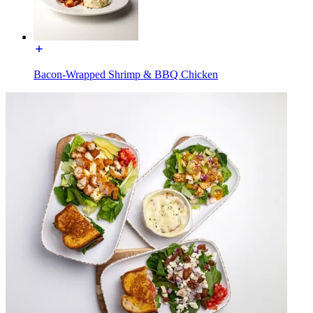
Bacon-Wrapped Shrimp & BBQ Chicken