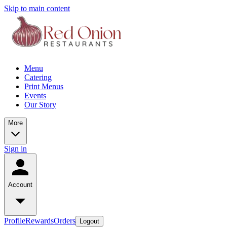
Skip to main content
Menu
Catering
Print Menus
Events
Our Story
More
Sign in
Account
Profile
Rewards
Orders
Logout