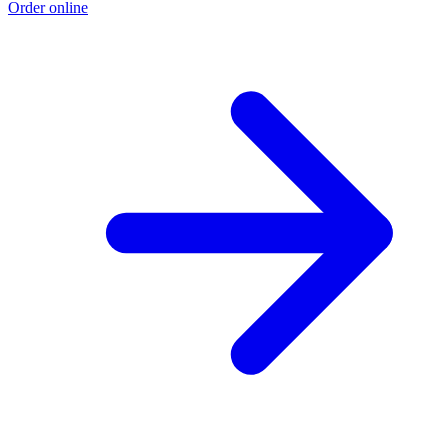
Order online