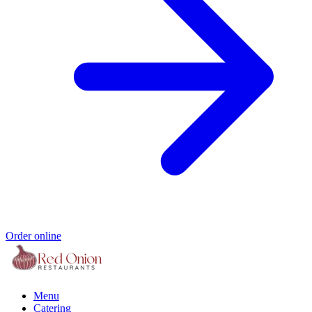
Order online
Menu
Catering