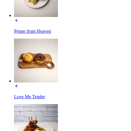
Penne from Heaven
Love Me Tender