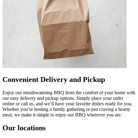
Convenient Delivery and Pickup
Enjoy our mouthwatering BBQ from the comfort of your home with
our easy delivery and pickup options. Simply place your order
online or call us, and we’ll have your favorite dishes ready for you.
Whether you’re hosting a family gathering or just craving a hearty
meal, we make it simple to enjoy our BBQ wherever you are.
Our locations