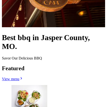
Best bbq in Jasper County,
MO.
Savor Our Delicious BBQ
Featured
View menu