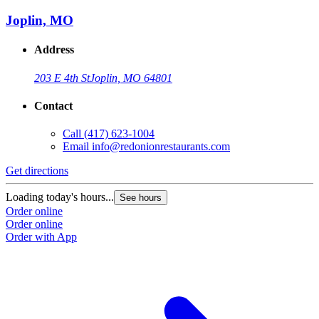
Joplin, MO
Address
203 E 4th St
Joplin, MO 64801
Contact
Call
(417) 623-1004
Email
info@redonionrestaurants.com
Get directions
Loading today's hours...
See hours
Order online
Order online
Order with App