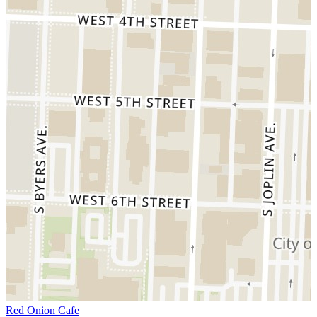
Red Onion Cafe