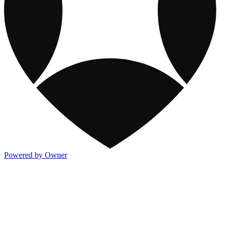
Powered by Owner