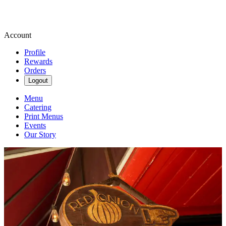
Account
Profile
Rewards
Orders
Logout
Menu
Catering
Print Menus
Events
Our Story