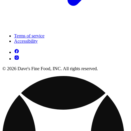
Terms of service
Accessibility
© 2026 Dave's Fine Food, INC. All rights reserved.