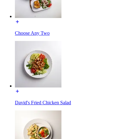
Choose Any Two
David's Fried Chicken Salad