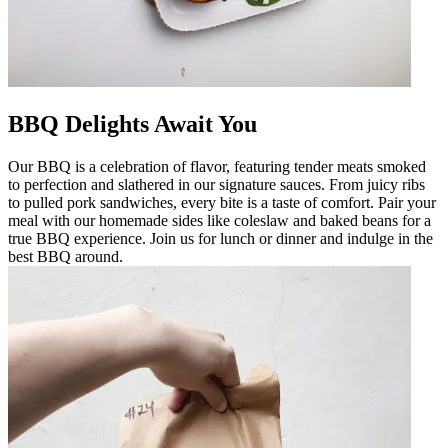
BBQ Delights Await You
Our BBQ is a celebration of flavor, featuring tender meats smoked
to perfection and slathered in our signature sauces. From juicy ribs
to pulled pork sandwiches, every bite is a taste of comfort. Pair your
meal with our homemade sides like coleslaw and baked beans for a
true BBQ experience. Join us for lunch or dinner and indulge in the
best BBQ around.