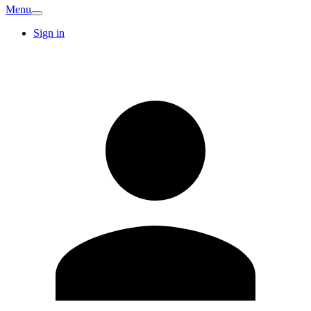
Menu
Sign in