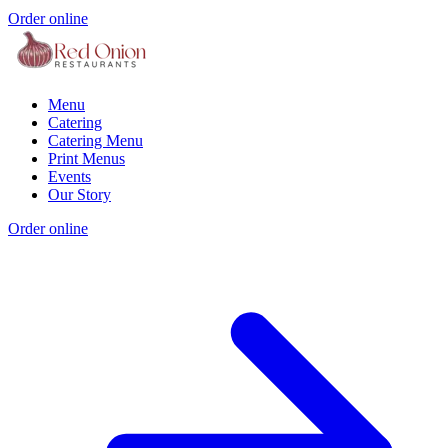
Order online
Menu
Catering
Catering Menu
Print Menus
Events
Our Story
Order online