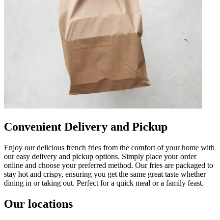
Convenient Delivery and Pickup
Enjoy our delicious french fries from the comfort of your home with
our easy delivery and pickup options. Simply place your order
online and choose your preferred method. Our fries are packaged to
stay hot and crispy, ensuring you get the same great taste whether
dining in or taking out. Perfect for a quick meal or a family feast.
Our locations