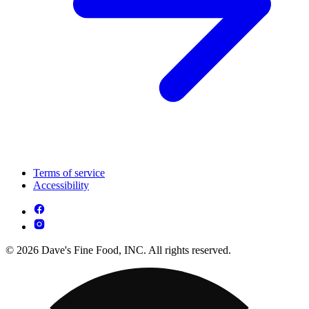
Terms of service
Accessibility
© 2026 Dave's Fine Food, INC. All rights reserved.