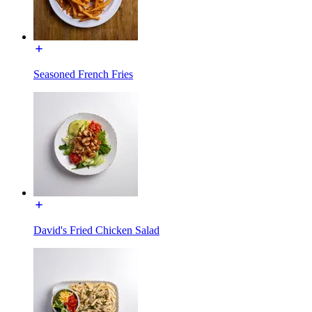
Seasoned French Fries
David's Fried Chicken Salad