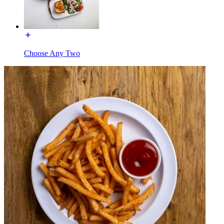
Choose Any Two