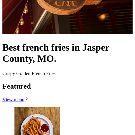
Best french fries in Jasper
County, MO.
Crispy Golden French Fries
Featured
View menu