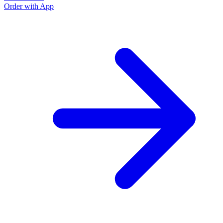
Order with App