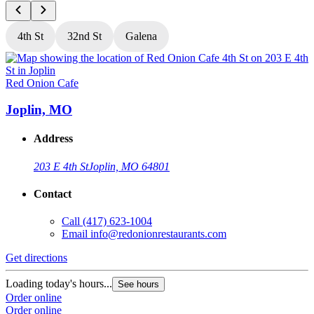
4th St
32nd St
Galena
Red Onion Cafe
R
Joplin, MO
Address
203 E 4th St
Joplin, MO 64801
Contact
Call
(417) 623-1004
Email
info@redonionrestaurants.com
Get directions
G
Loading today's hours...
L
See hours
Order online
O
Order online
O