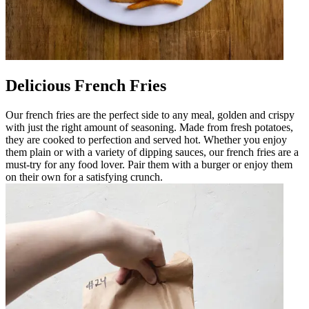
Delicious French Fries
Our french fries are the perfect side to any meal, golden and crispy
with just the right amount of seasoning. Made from fresh potatoes,
they are cooked to perfection and served hot. Whether you enjoy
them plain or with a variety of dipping sauces, our french fries are a
must-try for any food lover. Pair them with a burger or enjoy them
on their own for a satisfying crunch.