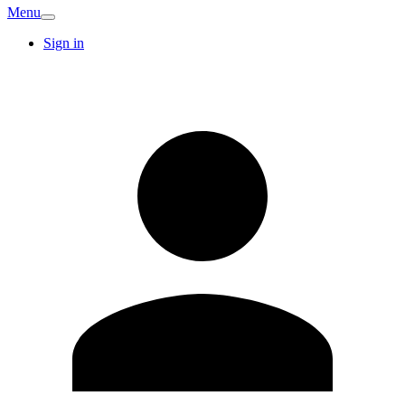
Menu
Sign in