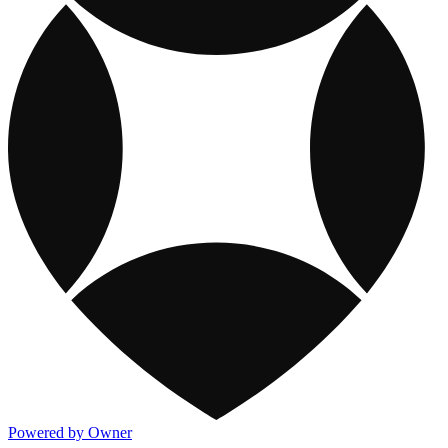
Powered by Owner