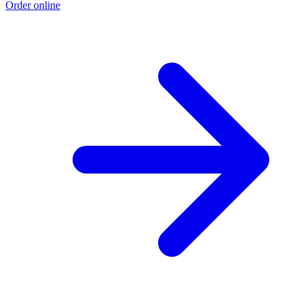
Order online