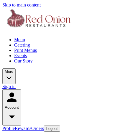
Skip to main content
Menu
Catering
Print Menus
Events
Our Story
More
Sign in
Account
Profile
Rewards
Orders
Logout