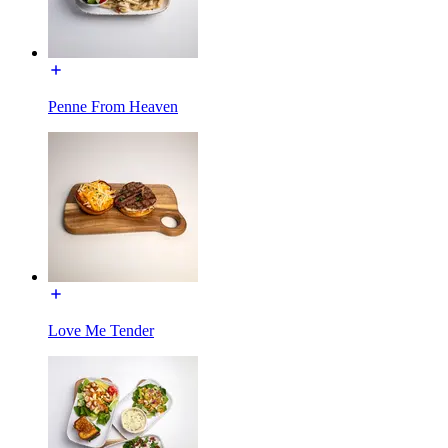
Penne From Heaven
Love Me Tender