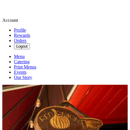
Account
Profile
Rewards
Orders
Logout
Menu
Catering
Print Menus
Events
Our Story