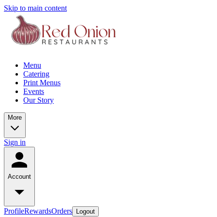
Skip to main content
Menu
Catering
Print Menus
Events
Our Story
More
Sign in
Account
Profile
Rewards
Orders
Logout