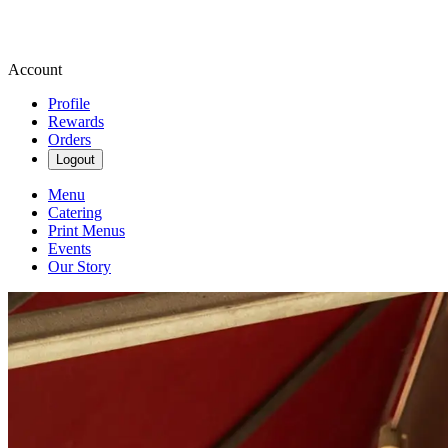
Account
Profile
Rewards
Orders
Logout
Menu
Catering
Print Menus
Events
Our Story