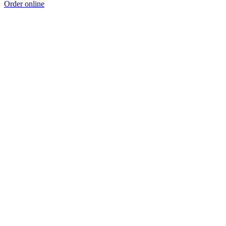
Order online