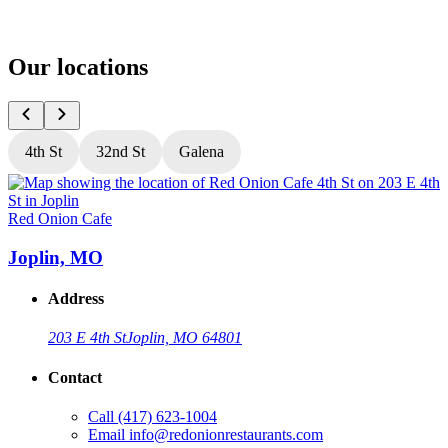
Our locations
4th St
32nd St
Galena
Red Onion Cafe
R
Joplin, MO
Address
203 E 4th St
Joplin, MO 64801
Contact
Call
(417) 623-1004
Email
info@redonionrestaurants.com