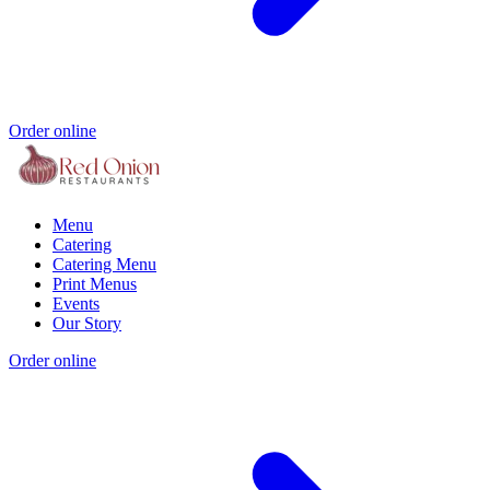
Order online
Menu
Catering
Catering Menu
Print Menus
Events
Our Story
Order online