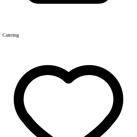
Catering