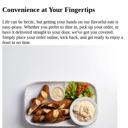
Convenience at Your Fingertips
Life can be hectic, but getting your hands on our flavorful eats is
easy-peasy. Whether you prefer to dine in, pick up your order, or
have it delivered straight to your door, we've got you covered.
Simply place your order online, kick back, and get ready to enjoy a
feast in no time.