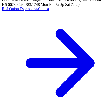
Located in Premier Surgical Institute 1619 K66 Highway Galena,
KS 66739 620.783.1748 Mon-Fri, 7a-8p Sat 7a-2p
Red Onion Espressoria/Galena