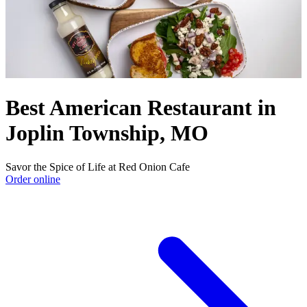
Best American Restaurant in
Joplin Township, MO
Savor the Spice of Life at Red Onion Cafe
Order online