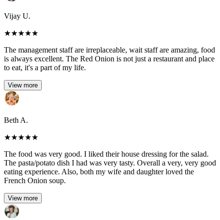
Vijay U.
★
★
★
★
★
The management staff are irreplaceable, wait staff are amazing, food
is always excellent. The Red Onion is not just a restaurant and place
to eat, it's a part of my life.
View more
Beth A.
★
★
★
★
★
The food was very good. I liked their house dressing for the salad.
The pasta/potato dish I had was very tasty. Overall a very, very good
eating experience. Also, both my wife and daughter loved the
French Onion soup.
View more