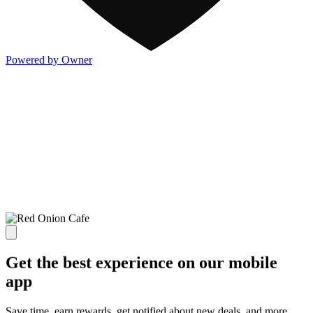
Powered by Owner
Get the best experience on our mobile
app
Save time, earn rewards, get notified about new deals, and more