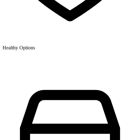
Healthy Options