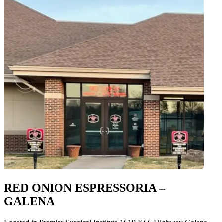
RED ONION ESPRESSORIA –
GALENA