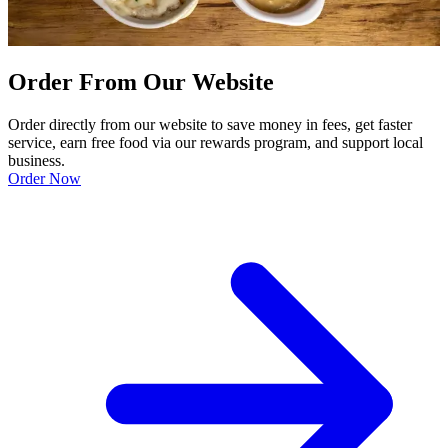
Order From Our Website
Order directly from our website to save money in fees, get faster
service, earn free food via our rewards program, and support local
business.
Order Now