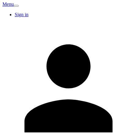
Menu
Sign in