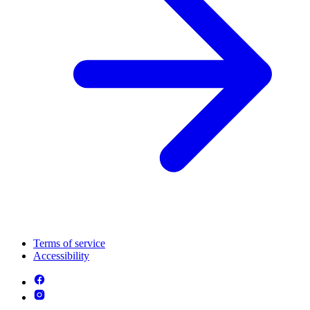
Terms of service
Accessibility