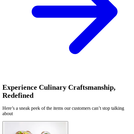
Experience Culinary Craftsmanship,
Redefined
Here’s a sneak peek of the items our customers can’t stop talking
about