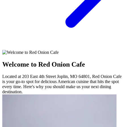
Welcome to Red Onion Cafe
Located at 203 East 4th Street Joplin, MO 64801, Red Onion Cafe
is your go-to spot for delicious American cuisine that hits the spot
every time. Here's why you should make us your next dining
destination.