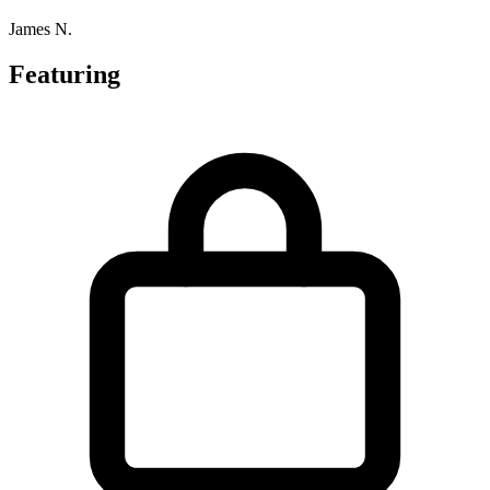
James N.
Featuring