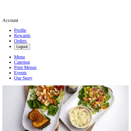
Account
Profile
Rewards
Orders
Logout
Menu
Catering
Print Menus
Events
Our Story