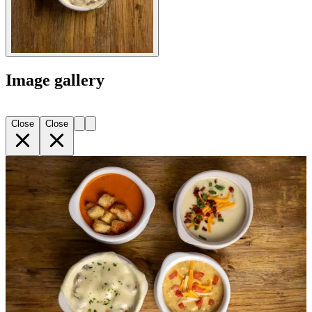
Image gallery
Close
Close