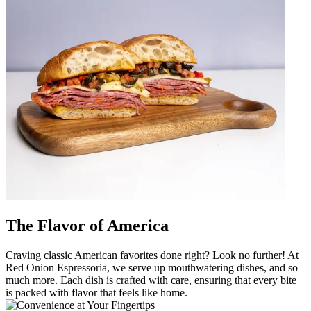
The Flavor of America
Craving classic American favorites done right? Look no further! At
Red Onion Espressoria, we serve up mouthwatering dishes, and so
much more. Each dish is crafted with care, ensuring that every bite
is packed with flavor that feels like home.