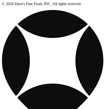
© 2026 Dave's Fine Food, INC. All rights reserved.