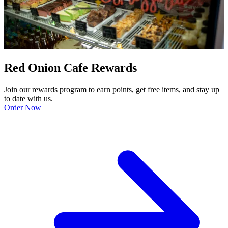
Red Onion Cafe Rewards
Join our rewards program to earn points, get free items, and stay up
to date with us.
Order Now