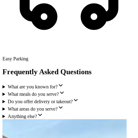
Easy Parking
Frequently Asked Questions
What are you known for?
What meals do you serve?
Do you offer delivery or takeout?
What areas do you serve?
Anything else?