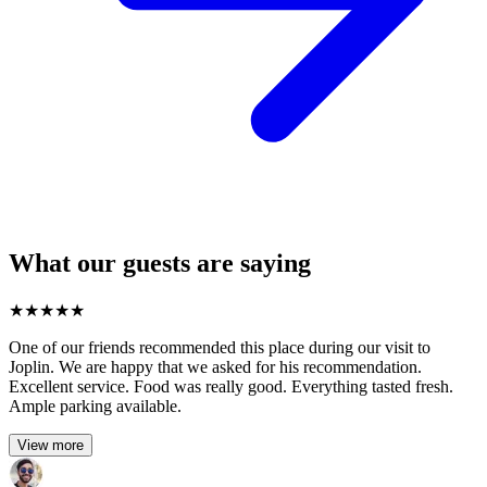
What our guests are saying
★
★
★
★
★
One of our friends recommended this place during our visit to
Joplin. We are happy that we asked for his recommendation.
Excellent service. Food was really good. Everything tasted fresh.
Ample parking available.
View more