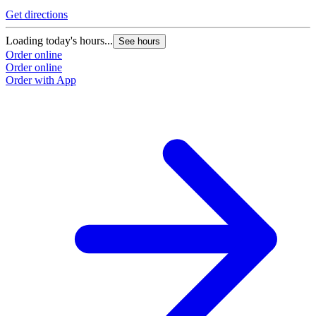
Get directions
G
Loading today's hours...
L
See hours
Order online
O
Order online
O
Order with App