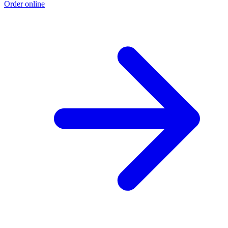
Order online