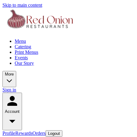
Skip to main content
Menu
Catering
Print Menus
Events
Our Story
More
Sign in
Account
Profile
Rewards
Orders
Logout