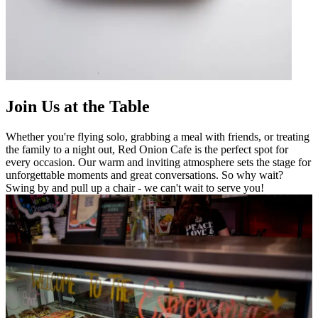
Join Us at the Table
Whether you're flying solo, grabbing a meal with friends, or treating
the family to a night out, Red Onion Cafe is the perfect spot for
every occasion. Our warm and inviting atmosphere sets the stage for
unforgettable moments and great conversations. So why wait?
Swing by and pull up a chair - we can't wait to serve you!